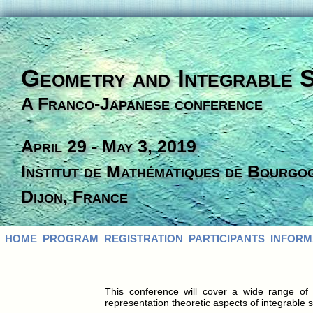
Geometry and Integrable 
A Franco-Japanese conference
April 29 - May 3, 2019
Institut de Mathématiques de Bourgo
Dijon, France
HOME
PROGRAM
REGISTRATION
PARTICIPANTS
INFORM
This conference will cover a wide range o
representation theoretic aspects of integrable 