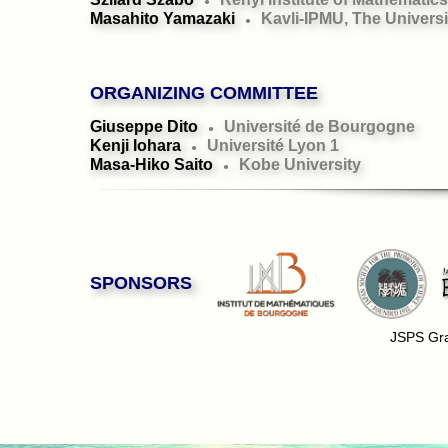
●
Masahito Yamazaki
Kavli-IPMU, The Universi
●
ORGANIZING COMMITTEE
Giuseppe Dito
Université de Bourgogne
●
Kenji Iohara
Université Lyon 1
●
Masa-Hiko Saito
Kobe University
●
SPONSORS
JSPS Gra