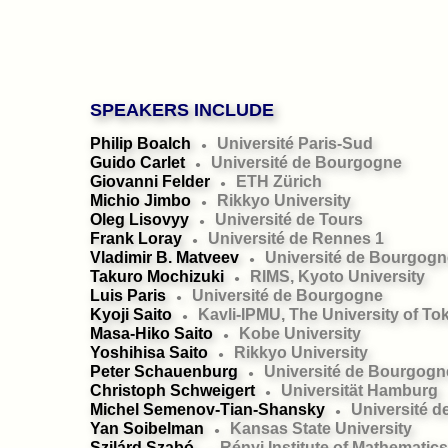
SPEAKERS INCLUDE
Philip Boalch
Université Paris-Sud
●
Guido Carlet
Université de Bourgogne
●
Giovanni Felder
ETH Zürich
●
Michio Jimbo
Rikkyo University
●
Oleg Lisovyy
Université de Tours
●
Frank Loray
Université de Rennes 1
●
Vladimir B. Matveev
Université de Bourgogn
●
Takuro Mochizuki
RIMS, Kyoto University
●
Luis Paris
Université de Bourgogne
●
Kyoji Saito
Kavli-IPMU, The University of To
●
Masa-Hiko Saito
Kobe University
●
Yoshihisa Saito
Rikkyo University
●
Peter Schauenburg
Université de Bourgogn
●
Christoph Schweigert
Universität Hamburg
●
Michel Semenov-Tian-Shansky
Université 
●
Yan Soibelman
Kansas State University
●
Szilárd Szabó
Rényi Institute of Mathematics