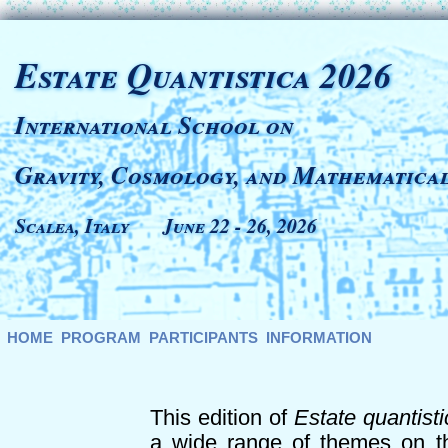
Estate Quantistica 2026
International School on
Gravity, Cosmology, and Mathematical
Scalea, Italy June 22 - 26, 2026
HOME
PROGRAM
PARTICIPANTS
INFORMATION
This edition of
Estate quantisti
a wide range of themes on th