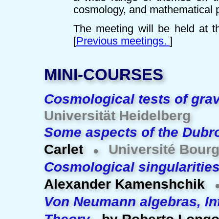
cosmology, and mathematical 
The meeting will be held at 
[
Previous meetings.
]
MINI-COURSES
Cosmological tests of grav
Universität Heidelberg
Some aspects of the Dubr
Carlet
Université Bour
●
Cosmological singularitie
Alexander Kamenshchik
Von Neumann algebras, In