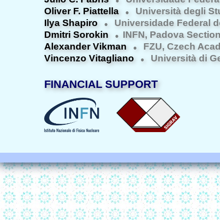
●
Oliver F. Piattella
Università degli St
●
Ilya Shapiro
Universidade Federal d
●
Dmitri Sorokin
INFN, Padova Sectio
●
Alexander Vikman
FZU, Czech Acad
●
Vincenzo Vitagliano
Università di 
●
FINANCIAL SUPPORT