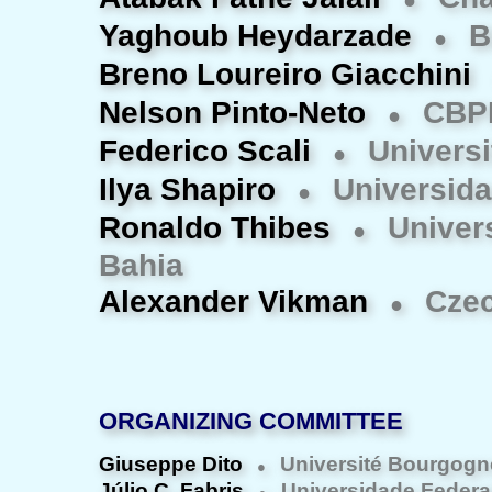
●
Yaghoub Heydarzade
Bi
●
Breno Loureiro Giacchini
Nelson Pinto-Neto
CBP
●
Federico Scali
Universit
●
Ilya Shapiro
Universida
●
Ronaldo Thibes
Univer
●
Bahia
Alexander Vikman
Czec
●
ORGANIZING COMMITTEE
Giuseppe Dito
Université Bourgogn
●
Júlio C. Fabris
Universidade Federal