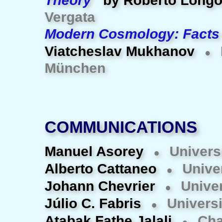
Theory
by Roberto Long
Vergata
Modern Cosmology: Facts
Viatcheslav Mukhanov
●
München
COMMUNICATIONS
Manuel Asorey
Univers
●
Alberto Cattaneo
Univer
●
Johann Chevrier
Univer
●
Júlio C. Fabris
Universi
●
Atabak Fathe Jalali
Cha